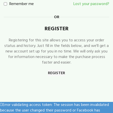
Remember me
Lost your password?
OR
REGISTER
Registering for this site allows you to access your order
status and history. Just fill in the fields below, and we'll get a
new account set up for you in no time. We will only ask you
for information necessary to make the purchase process
faster and easier.
REGISTER
Error validating access token: The session has been invalidated
because the user changed their password or Facebook has