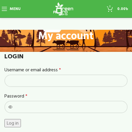
0
MENU
0.00
৳
My account
LOGIN
Username or email address
*
Password
*
Log in