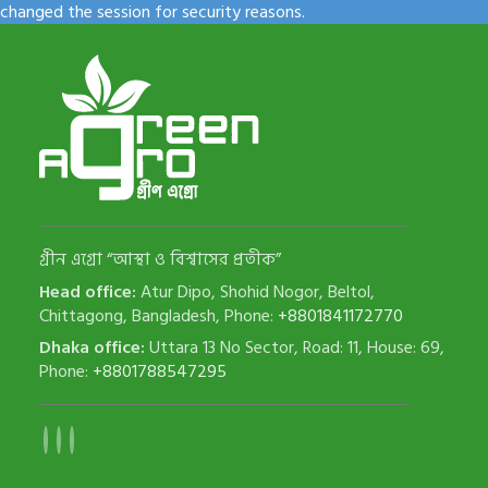
changed the session for security reasons.
গ্রীন এগ্রো “আস্থা ও বিশ্বাসের প্রতীক”
Head office:
Atur Dipo, Shohid Nogor, Beltol,
Chittagong, Bangladesh, Phone:
+8801841172770
Dhaka office:
Uttara 13 No Sector, Road: 11, House: 69,
Phone:
+8801788547295